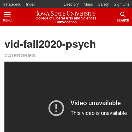
iastate.edu
Index
Directory
Maps
Safety
Sign Ons
Iowa State University
College of Liberal Arts and Sciences
MENU
SEARCH
Convocation
TOGGLE
TOGG
vid-fall2020-psych
CATEGORIES: