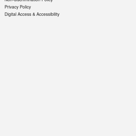
Privacy Policy
Digital Access & Accessibility