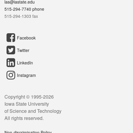
las@iastate.edu
515-294-7740 phone
515-294-1303 fax
Facebook
Twitter
LinkedIn
Instagram
Copyright © 1995-
2026
Iowa State University
of Science and Technology
All rights reserved.
Non-discrimination Policy