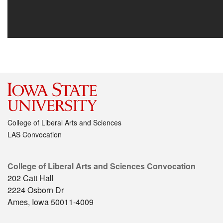
College of Liberal Arts and Sciences
LAS Convocation
College of Liberal Arts and Sciences Convocation
202 Catt Hall
2224 Osborn Dr
Ames, Iowa 50011-4009