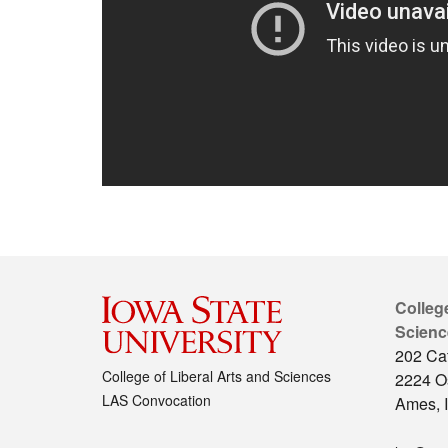
College
Scienc
202 Cat
College of Liberal Arts and Sciences
2224 O
LAS Convocation
Ames, 