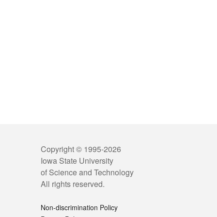
Copyright © 1995-
2026
Iowa State University
of Science and Technology
All rights reserved.
Non-discrimination Policy