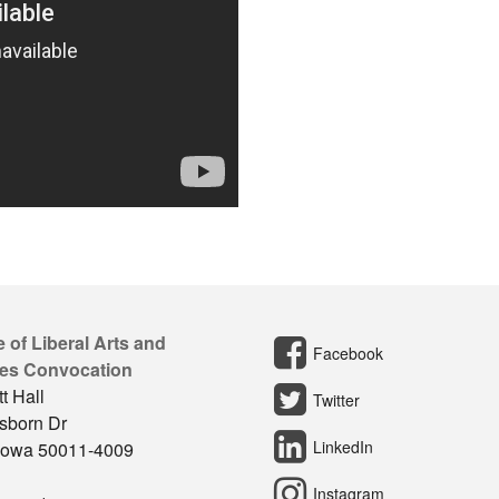
 of Liberal Arts and
Facebook
es Convocation
t Hall
Twitter
sborn Dr
LinkedIn
Iowa 50011-4009
Instagram