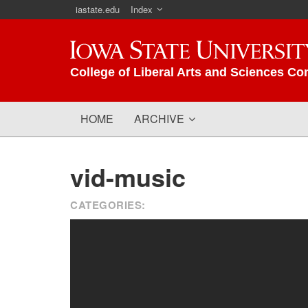
iastate.edu
Index
Iowa State University
College of Liberal Arts and Sciences Co
HOME
ARCHIVE
vid-music
CATEGORIES: