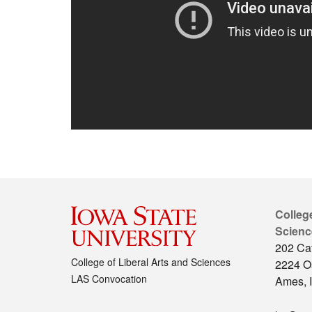
College
Scienc
202 Cat
College of Liberal Arts and Sciences
2224 O
LAS Convocation
Ames, 