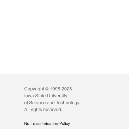
Copyright © 1995-
2026
Iowa State University
of Science and Technology
All rights reserved.
Non-discrimination Policy