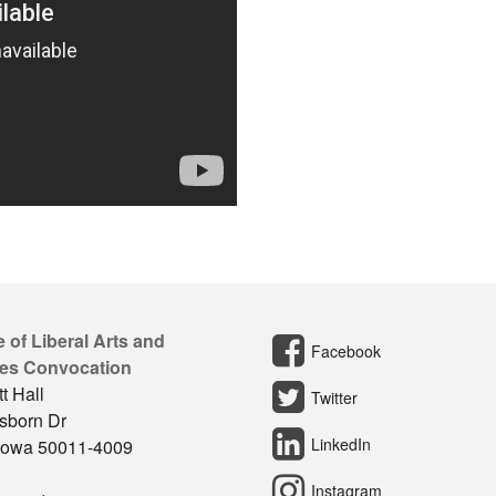
 of Liberal Arts and
Facebook
es Convocation
t Hall
Twitter
sborn Dr
LinkedIn
Iowa 50011-4009
Instagram