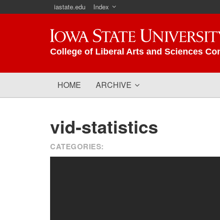
iastate.edu
Index
Iowa State University
College of Liberal Arts and Sciences Co
HOME
ARCHIVE
vid-statistics
CATEGORIES: